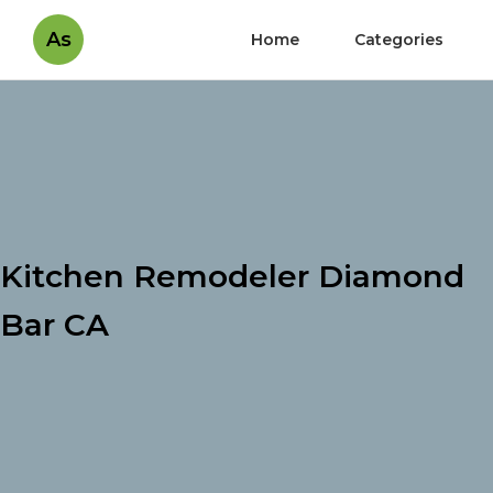
As
Home
Categories
Kitchen Remodeler Diamond
Bar CA