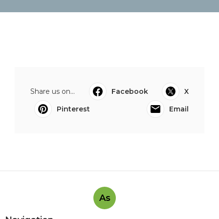
Share us on...
Facebook
X
Pinterest
Email
As